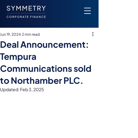
Jun 19, 2024
2 min read
Deal Announcement:
Tempura
Communications sold
to Northamber PLC.
Updated:
Feb 3, 2025