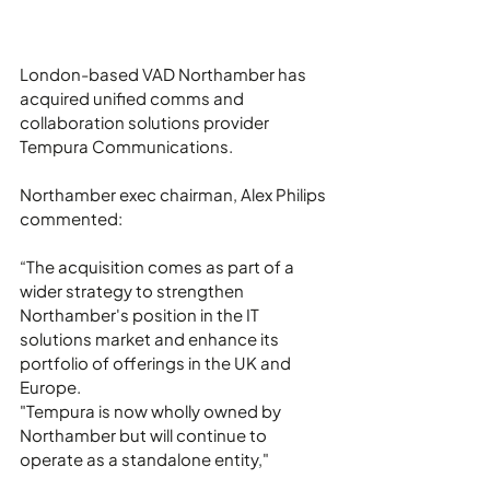
London-based VAD Northamber has 
acquired unified comms and 
collaboration solutions provider 
Tempura Communications.
Northamber exec chairman, Alex Philips 
commented:
“The acquisition comes as part of a 
wider strategy to strengthen 
Northamber's position in the IT 
solutions market and enhance its 
portfolio of offerings in the UK and 
Europe.
"Tempura is now wholly owned by 
Northamber but will continue to 
operate as a standalone entity,"