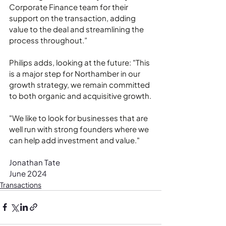
Corporate Finance team for their 
support on the transaction, adding 
value to the deal and streamlining the 
process throughout.”
Philips adds, looking at the future: "This 
is a major step for Northamber in our 
growth strategy, we remain committed 
to both organic and acquisitive growth.
"We like to look for businesses that are 
well run with strong founders where we 
can help add investment and value."
Jonathan Tate
June 2024
Transactions