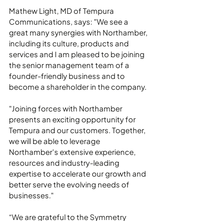
Mathew Light, MD of Tempura 
Communications, says: "We see a 
great many synergies with Northamber, 
including its culture, products and 
services and I am pleased to be joining 
the senior management team of a 
founder-friendly business and to 
become a shareholder in the company.
"Joining forces with Northamber 
presents an exciting opportunity for 
Tempura and our customers. Together, 
we will be able to leverage 
Northamber's extensive experience, 
resources and industry-leading 
expertise to accelerate our growth and 
better serve the evolving needs of 
businesses."
“We are grateful to the Symmetry 