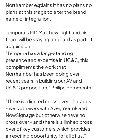
Northamber explains it has no plans no 
plans at this stage to alter the brand 
name or integration.
Tempura's MD Matthew Light and his 
team will be staying onboard as part of 
acquisition.
"Tempura has a long-standing 
presence and expertise in UC&C, this 
compliments the work that 
Northamber has been doing over 
recent years in building our AV and 
UC&C proposition," Philips comments.
"There is a limited cross over of brands 
- we both work with Aver, Yealink and 
NowSignage but otherwise have no 
cross over - and there is a limited cross 
over of key customers which provides 
an exciting opportunity for all of us."