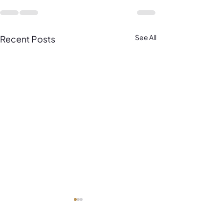
See All
Recent Posts