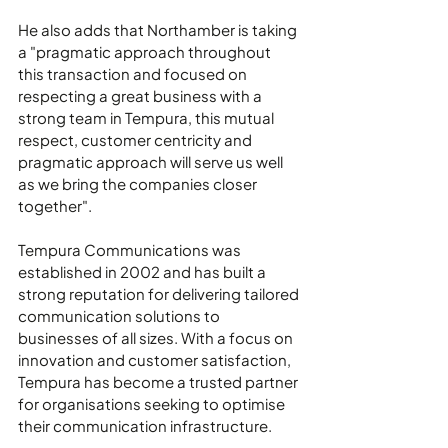
He also adds that Northamber is taking 
a "pragmatic approach throughout 
this transaction and focused on 
respecting a great business with a 
strong team in Tempura, this mutual 
respect, customer centricity and 
pragmatic approach will serve us well 
as we bring the companies closer 
together".
Tempura Communications was 
established in 2002 and has built a 
strong reputation for delivering tailored 
communication solutions to 
businesses of all sizes. With a focus on 
innovation and customer satisfaction, 
Tempura has become a trusted partner 
for organisations seeking to optimise 
their communication infrastructure.