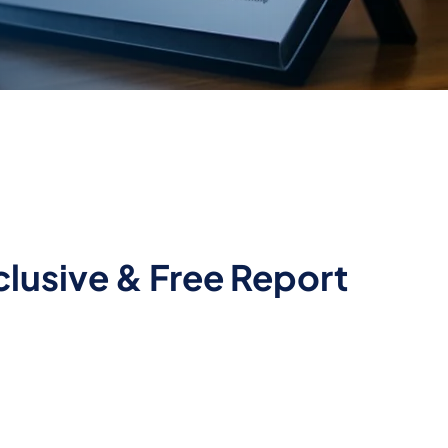
lusive & Free Report