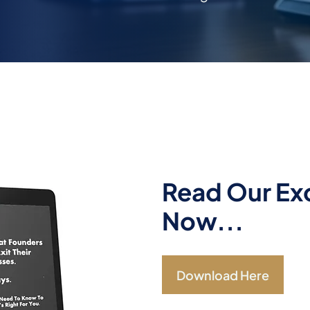
Read Our Exc
Now...
Download Here