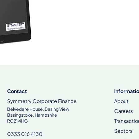
Contact
Informati
Symmetry Corporate Finance
About
Belvedere House, Basing View
Careers
Basingstoke, Hampshire
Transactio
RG21 4HG
Sectors
0333 016 4130