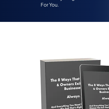
For You.