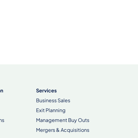
on
Services
Business Sales
Exit Planning
ns
Management Buy Outs
Mergers & Acquisitions