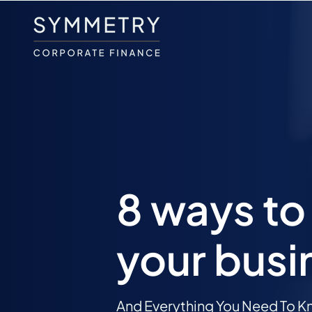
8 ways to 
your busi
And Everything You Need To Kn