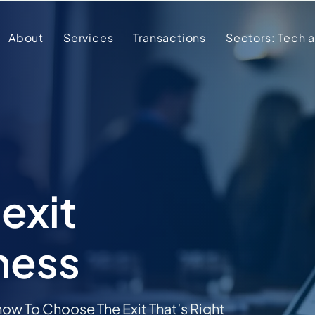
About
Services
Transactions
Sectors: Tech 
exit
ness
ow To Choose The Exit That’s Right