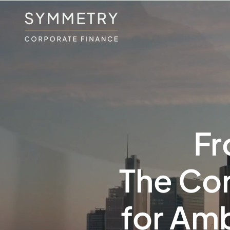
Fr
The Cor
for Amb