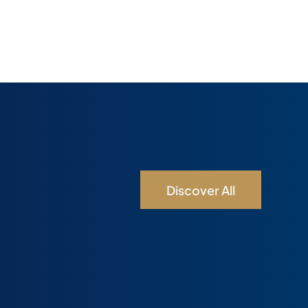
Discover All