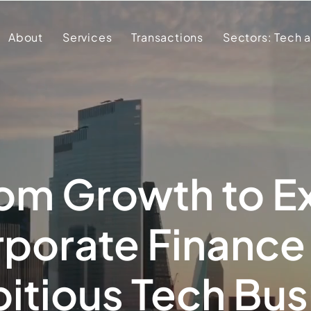
About
Services
Transactions
Sectors: Tech 
om Growth to Ex
porate Finance
itious Tech Bu