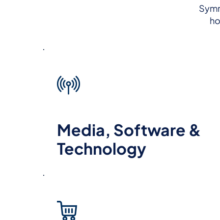
Symme
ho
Media, Software &
Technology