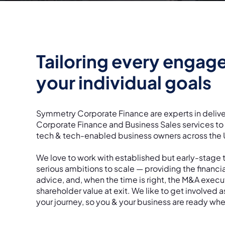
Tailoring every engag
your individual goals
Symmetry Corporate Finance are experts in delive
Corporate Finance and Business Sales services t
tech & tech-enabled business owners across the
We love to work with established but early-stage 
serious ambitions to scale — providing the financi
advice, and, when the time is right, the M&A exec
shareholder value at exit. We like to get involved a
your journey, so you & your business are ready whe