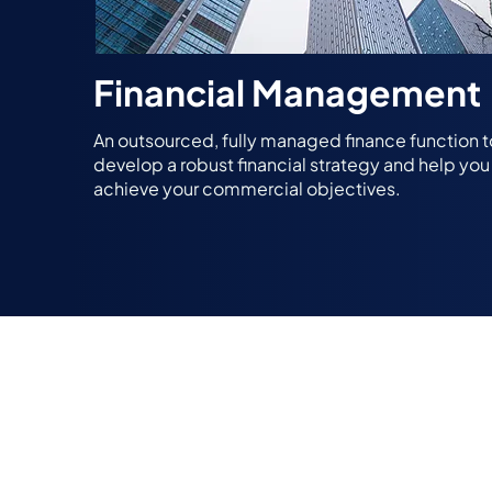
Financial Management
An outsourced, fully managed finance function t
develop a robust financial strategy and help you
achieve your commercial objectives.