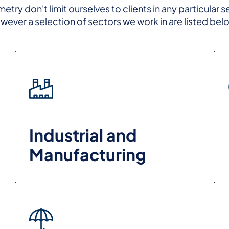
try don't limit ourselves to clients in any particular s
wever a selection of sectors we work in are listed bel
Industrial and
Manufacturing