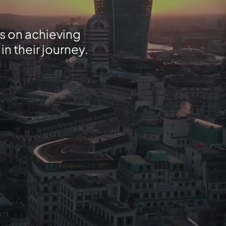
s on achieving
n their journey.