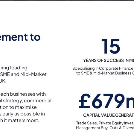
ement to
15
YEARS OF SUCCESS IN 
ring leading
Specialising in Corporate Finance
to SME & Mid-Market Business
o SME and Mid-Market
 UK.
£679
tech businesses with
al strategy, commercial
ution to maximise
s early as possible in
CAPITAL VALUE GENERA
n it matters most.
Trade Sales, Private Equity Inve
Management Buy-Outs & Dives