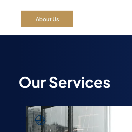
About Us
Our Services