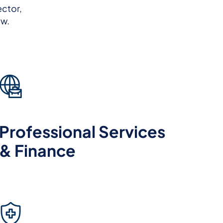
ector,
ow.
Professional Services
& Finance