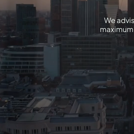
We advis
maximum va