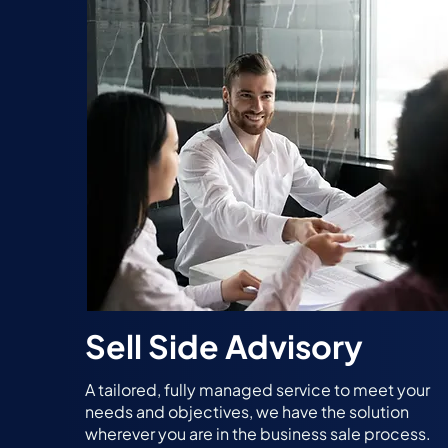
Sell Side Advisory
A tailored, fully managed service to meet your
needs and objectives, we have the solution
wherever you are in the business sale process.