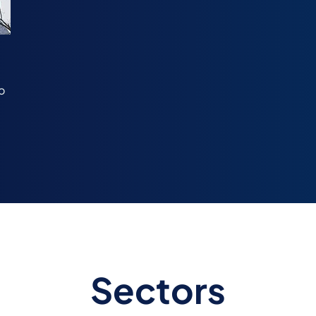
o
Sectors