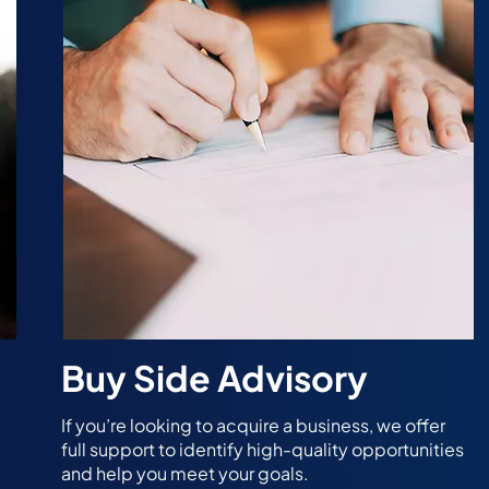
Buy Side Advisory
If you’re looking to acquire a business, we offer
full support to identify high-quality opportunities
and help you meet your goals.