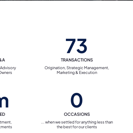
73
M&A
TRANSACTIONS
 Advisory
Origination, Strategic Management,
 Owners
Marketing & Execution
m
0
TED
OCCASIONS
stment,
... when we settled for anything less than
tments
the best for our clients