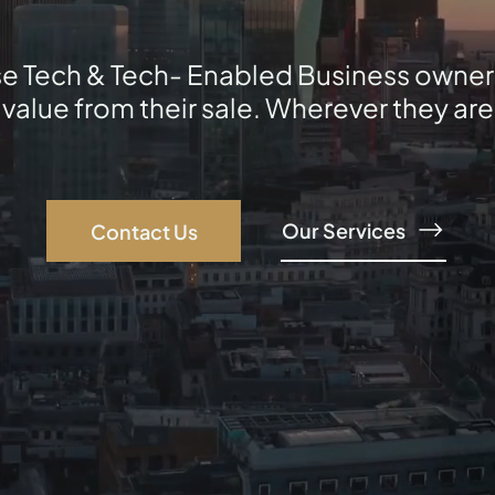
e Tech & Tech- Enabled Business owner
lue from their sale. Wherever they are i
Our Services
Contact Us